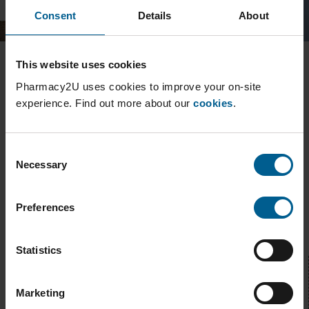
Consent
Details
About
This website uses cookies
It's quick and easy to register, just tell us about you and your
medication.
Pharmacy2U uses cookies to improve your on-site
experience. Find out more about our
cookies
.
Pharmacy2U are an established business licensed to
dispense medicine, Royal Mail as a trusted delivery service
will bring the medicine to your door.
Consent
Necessary
Selection
How can we help?
Preferences
Waiting for your order?
Statistics
Track your prescription
Marketing