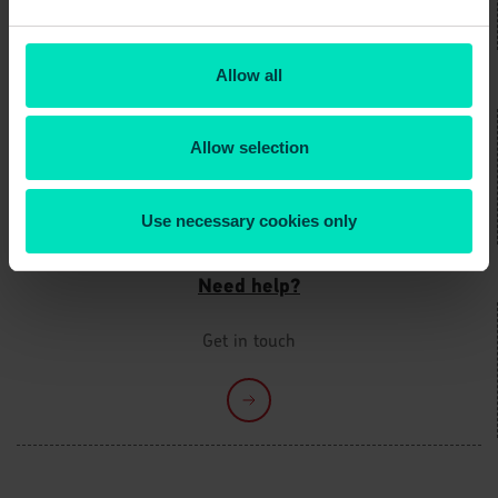
Allow all
Not yet registered?
It only takes a few minutes
Allow selection
Use necessary cookies only
Need help?
Get in touch